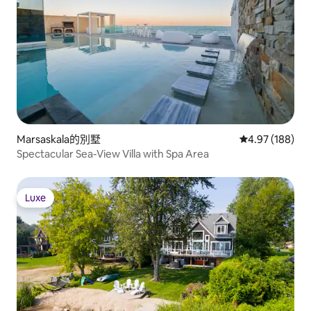
Marsaskala的別墅
從 188 則評價
4.97 (188)
Spectacular Sea-View Villa with Spa Area
Luxe
Luxe