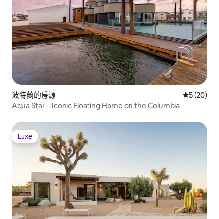
波特蘭的房源
從 20 則
5 (20)
Aqua Star – Iconic Floating Home on the Columbia
Luxe
Luxe