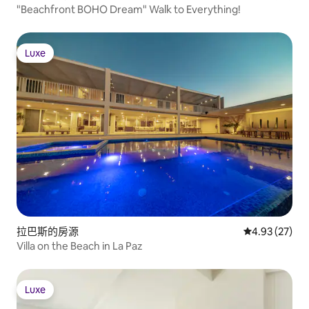
"Beachfront BOHO Dream" Walk to Everything!
Luxe
Luxe
拉巴斯的房源
從 27 則評價
4.93 (27)
Villa on the Beach in La Paz
Luxe
Luxe