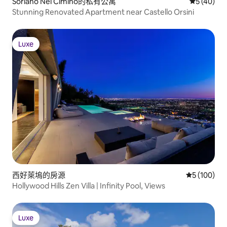
Soriano Nel Cimino的私有公寓
從 40 則
5 (40)
Stunning Renovated Apartment near Castello Orsini
Luxe
Luxe
西好萊塢的房源
從 100 則
5 (100)
Hollywood Hills Zen Villa | Infinity Pool, Views
Luxe
Luxe