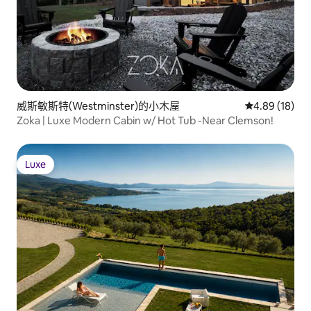
威斯敏斯特(Westminster)的小木屋
從 18 則評價
4.89 (18)
Zoka | Luxe Modern Cabin w/ Hot Tub -Near Clemson!
Luxe
Luxe