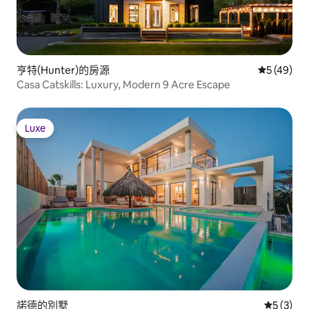
亨特(Hunter)的房源
從 49 則
5 (49)
Casa Catskills: Luxury, Modern 9 Acre Escape
Luxe
Luxe
諾德的別墅
從 3 則
5 (3)