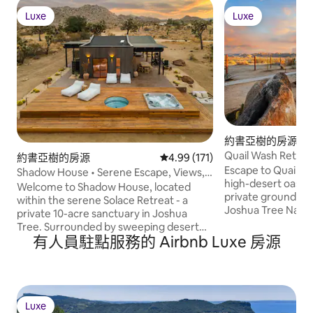
Luxe
Luxe
Luxe
Luxe
約書亞樹的房源
Quail Wash Retrea
約書亞樹的房源
從 171 則評價中獲得 4.99 的平
4.99 (171)
Plunge, Spa
Escape to Quail W
Shadow House • Serene Escape, Views,
high-desert oasis.
10-Acres, Spa
Welcome to Shadow House, located
private grounds m
within the serene Solace Retreat - a
Joshua Tree Nation
private 10-acre sanctuary in Joshua
sanctuary offers 
Tree. Surrounded by sweeping desert
peace. Retreat to
有人員駐點服務的 Airbnb Luxe 房源
views, Shadow House invites you to
or climate-control
embrace outdoor living at its finest.
Dome. Rejuvenate 
Enjoy peaceful mornings on the deck,
wellness circuit: c
afternoons lounging by the built-in hot
plunge, & hot tub.
tub or cowboy tub soaking pool, and
bath walls to the 
evenings by the fire pit under a starlit
Luxe
Luxe