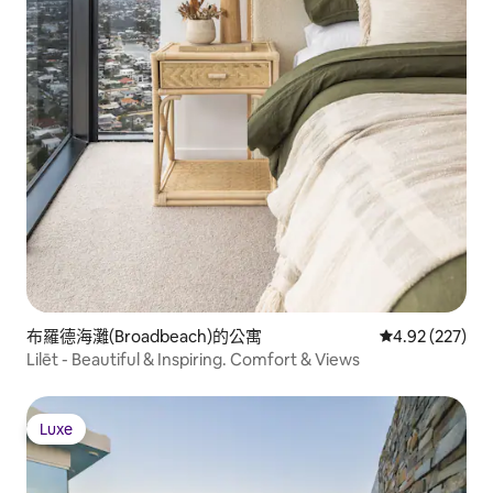
布羅德海灘(Broadbeach)的公寓
從 227 則評價
4.92 (227)
Lilēt - Beautiful & Inspiring. Comfort & Views
Luxe
Luxe