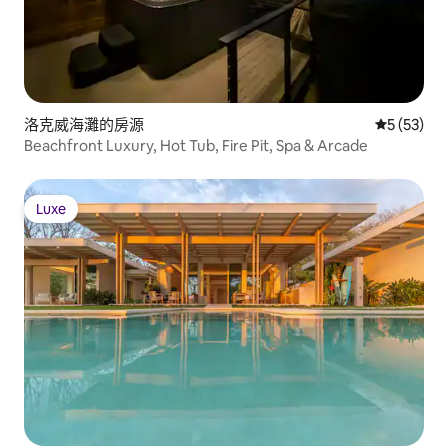
洛克威海灘的房源
從 53 則
5 (53)
Beachfront Luxury, Hot Tub, Fire Pit, Spa & Arcade
Luxe
Luxe