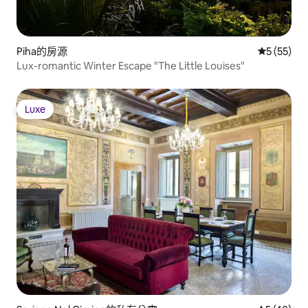
Piha的房源
從 55 則
5 (55)
Lux-romantic Winter Escape "The Little Louises"
Luxe
Luxe