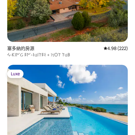
塞多納的房源
從 222 則評價
4.98 (222)
ᔦ-𐌊𐌉𐌍Ᏽ 𐌄𐌍-𐌔𐌵𐌉𐌕𐌄𐌔 + 𝓗O𐌕 𐌕𐌵𐌁
Luxe
Luxe