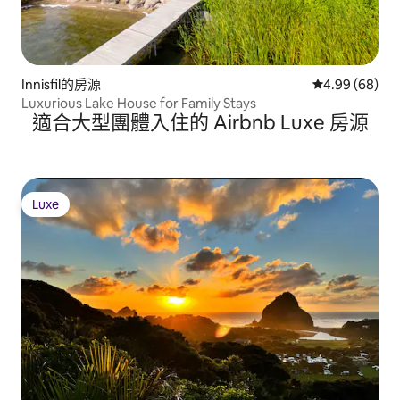
Innisfil的房源
從 68 則評價
4.99 (68)
Luxurious Lake House for Family Stays
適合大型團體入住的 Airbnb Luxe 房源
Luxe
Luxe