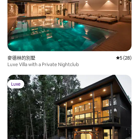
麥德林的別墅
從 28 則
5 (28)
Luxe Villa with a Private Nightclub
Luxe
Luxe