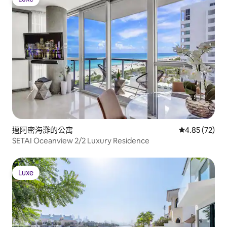
Luxe
邁阿密海灘的公寓
從 72 則評價
4.85 (72)
SETAI Oceanview 2/2 Luxury Residence
Luxe
Luxe