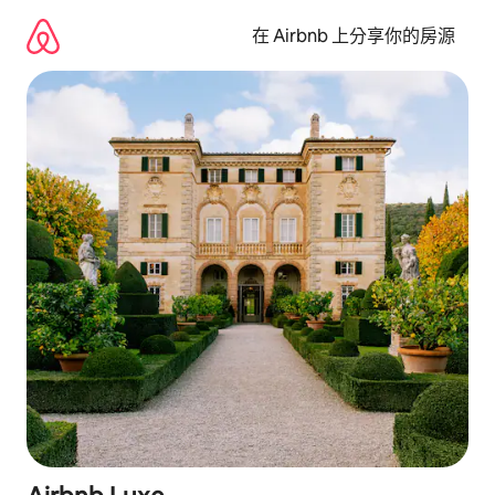
略
過
在 Airbnb 上分享你的房源
以
前
往
內
容