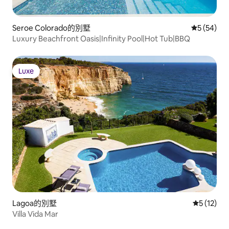
Seroe Colorado的別墅
從 54 則
5 (54)
Luxury Beachfront Oasis|Infinity Pool|Hot Tub|BBQ
Luxe
Luxe
Lagoa的別墅
從 12 則
5 (12)
Villa Vida Mar