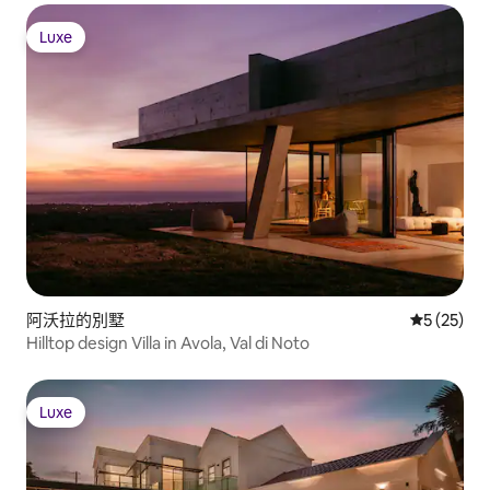
Luxe
Luxe
阿沃拉的別墅
從 25 則
5 (25)
Hilltop design Villa in Avola, Val di Noto
Luxe
Luxe