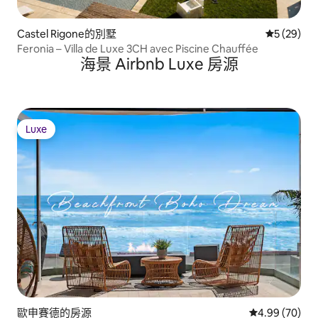
Castel Rigone的別墅
從 29 則
5 (29)
Feronia – Villa de Luxe 3CH avec Piscine Chauffée
海景 Airbnb Luxe 房源
Luxe
Luxe
歐申賽德的房源
從 70 則評價
4.99 (70)