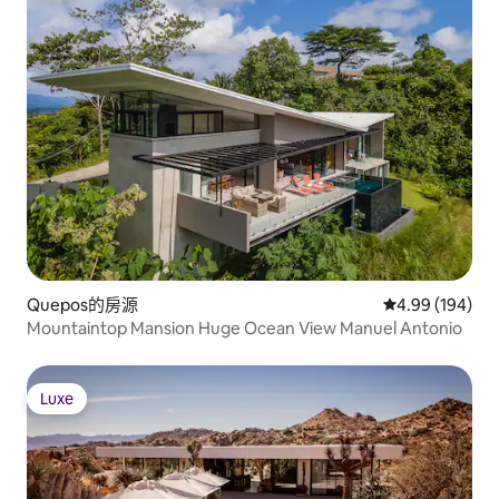
Quepos的房源
從 194 則評價
4.99 (194)
Mountaintop Mansion Huge Ocean View Manuel Antonio
Luxe
Luxe