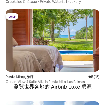
Creekside Château • Private Waterfall • Luxury
Luxe
Luxe
Punta Mita的房源
從 15 則
5 (15)
Ocean-View 4 Suite Villa in Punta Mita-Las Palmas
瀏覽世界各地的 Airbnb Luxe 房源