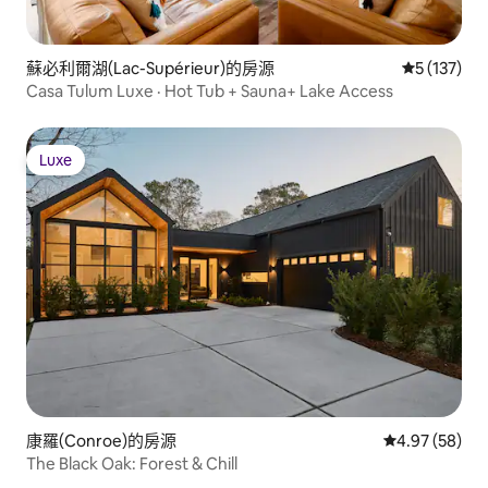
蘇必利爾湖(Lac-Supérieur)的房源
從 137 則
5 (137)
Casa Tulum Luxe · Hot Tub + Sauna+ Lake Access
Luxe
Luxe
康羅(Conroe)的房源
從 58 則評價
4.97 (58)
The Black Oak: Forest & Chill