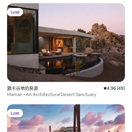
Luxe
Luxe
猶卡谷地的房源
從 49 則評價
4.96 (49)
Maman • An Architectural Desert Sanctuary
Luxe
Luxe