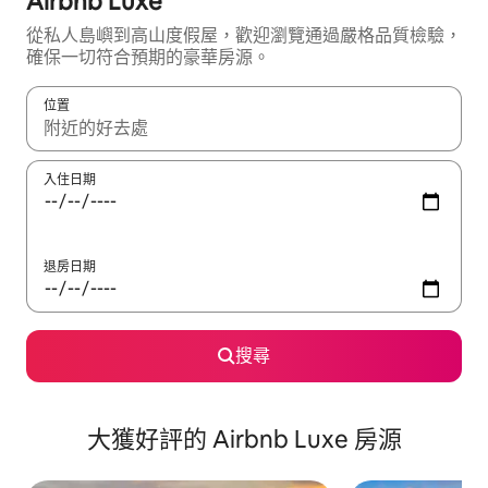
Airbnb Luxe
從私人島嶼到高山度假屋，歡迎瀏覽通過嚴格品質檢驗，
確保一切符合預期的豪華房源。
位置
如有搜尋結果，瀏覽內容時請使用上下箭頭，或輕點、滑動裝置。
入住日期
退房日期
搜尋
大獲好評的 Airbnb Luxe 房源