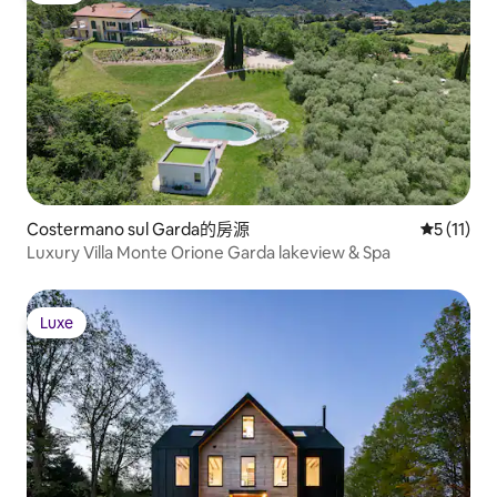
wood-fired dining
sky. Whether you seek reflection,
local bourbon und
connection, or simply the calm of
galaxy.
nature, Shadow House offers a truly
transformative experience.
Costermano sul Garda的房源
從 11 則
5 (11)
Luxury Villa Monte Orione Garda lakeview & Spa
Luxe
Luxe