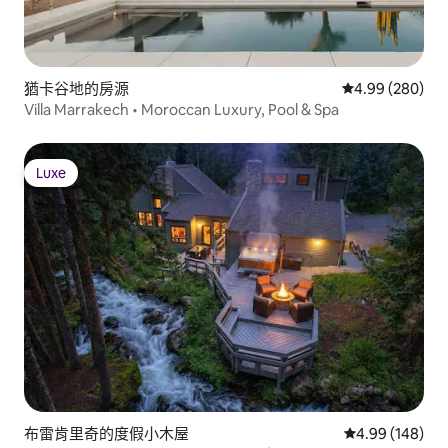
猶卡谷地的房源
從 280 則評價
4.99 (280)
Villa Marrakech • Moroccan Luxury, Pool & Spa
Luxe
Luxe
布雷肯里奇的度假小木屋
從 148 則評價
4.99 (148)