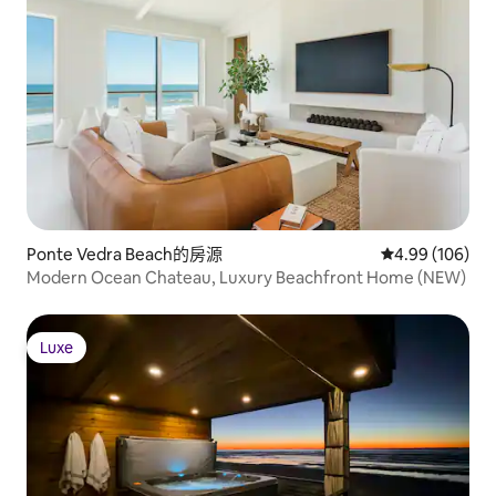
Ponte Vedra Beach的房源
從 106 則評價
4.99 (106)
Modern Ocean Chateau, Luxury Beachfront Home (NEW)
Luxe
Luxe