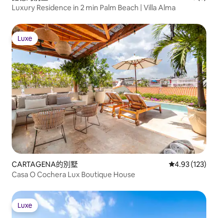
Luxury Residence in 2 min Palm Beach | Villa Alma
Luxe
Luxe
CARTAGENA的別墅
從 123 則評價
4.93 (123)
Casa O Cochera Lux Boutique House
Luxe
Luxe