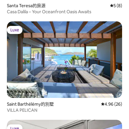
Santa Teresa的房源
從 8 則
5 (8)
Casa Dalila – Your Oceanfront Oasis Awaits
Luxe
Luxe
Saint Barthélémy的別墅
從 26 則評價
4.96 (26)
VILLA PELICAN
Luxe