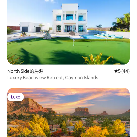
North Side的房源
從 44 則
5 (44)
Luxury Beachview Retreat, Cayman Islands
Luxe
Luxe