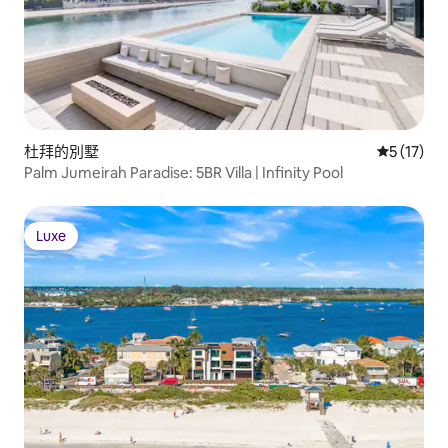
杜拜的別墅
從 17 則
5 (17)
Palm Jumeirah Paradise: 5BR Villa | Infinity Pool
Luxe
Luxe