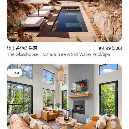
猶卡谷地的房源
從 300 則評價
4.99 (300)
The Glasshouse | Joshua Tree w Salt Water Pool/Spa
Luxe
Luxe