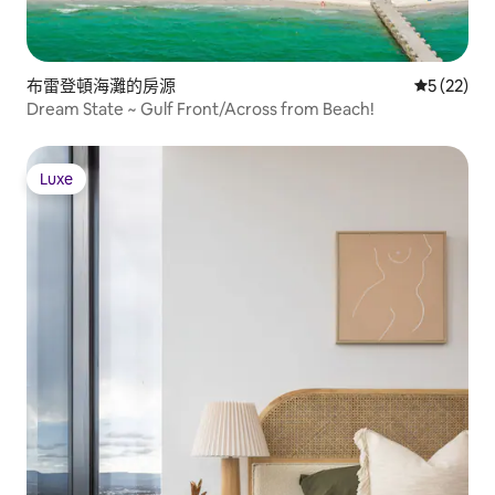
布雷登頓海灘的房源
從 22 則
5 (22)
Dream State ~ Gulf Front/Across from Beach!
Luxe
Luxe